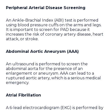
Peripheral Arterial Disease Screening
An Ankle-Brachial Index (ABI) test is performed
using blood pressure cuffs on the arms and legs.
It is important to screen for PAD because it
increases the risk of coronary artery disease, heart
attack, or stroke.
Abdominal Aortic Aneurysm (AAA)
An ultrasound is performed to screen the
abdominal aorta for the presence of an
enlargement or aneurysm. AAA can lead to a
ruptured aortic artery, which is a serious medical
emergency.
Atrial Fibrillation
A 6-lead electrocardiogram (EKG) is performed by