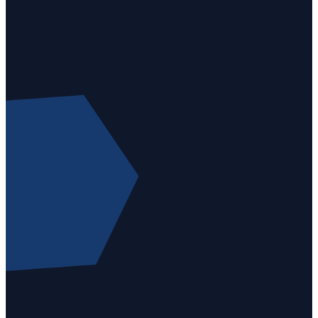
Email
Call
Find Us
Giving
info@gloriadeikc.org
+1 (816)
5409
Give
741-3150
Northwest
online
72nd
Street,
Kansas
City, MO