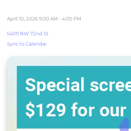
April 10, 2026 9:00 AM
-
4:00 PM
5409 NW 72nd St
Sync to Calendar