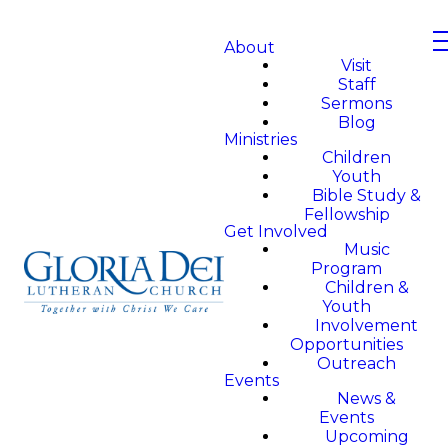
About
Visit
Staff
Sermons
Blog
Ministries
Children
Youth
Bible Study &
Fellowship
Get Involved
Music
Program
Children &
Youth
Involvement
Opportunities
Outreach
Events
News &
Events
Upcoming