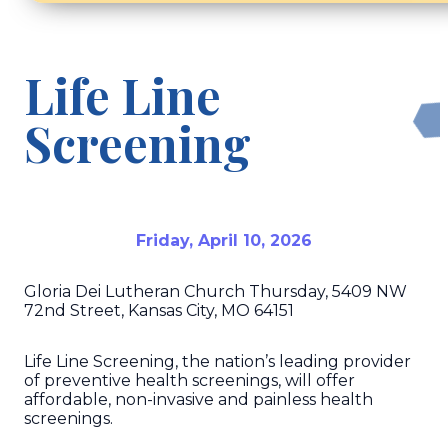
Life Line
Screening
Friday, April 10, 2026
Gloria Dei Lutheran Church Thursday, 5409 NW
72nd Street, Kansas City, MO 64151
Life Line Screening, the nation’s leading provider
of preventive health screenings, will offer
affordable, non-invasive and painless health
screenings.