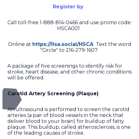
Register by
Call toll-free 1-888-814-0466 and use promo code:
HSCA001
Online at
https://llsa.social/HSCA
Text the word
"Circle" to 216-279-1607
A package of five screenings to identify risk for
stroke, heart disease, and other chronic conditions
will be offered:
Carotid Artery Screening (Plaque)
An ultrasound is performed to screen the carotid
arteries (a pair of blood vessels in the neck that
deliver blood to your brain) for buildup of fatty
plaque. This buildup, called atherosclerosis, is one
of the leading causes of stroke.