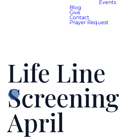
Events
Blog
Give
Contact
Prayer Request
Life Line
Screening
April