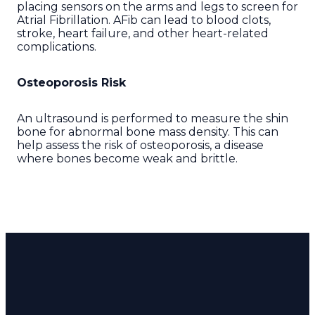
placing sensors on the arms and legs to screen for
Atrial Fibrillation. AFib can lead to blood clots,
stroke, heart failure, and other heart-related
complications.
Osteoporosis Risk
An ultrasound is performed to measure the shin
bone for abnormal bone mass density. This can
help assess the risk of osteoporosis, a disease
where bones become weak and brittle.