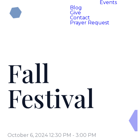
Events
Blog
Give
Contact
Prayer Request
Fall
Festival
October 6, 2024 12:30 PM
-
3:00 PM