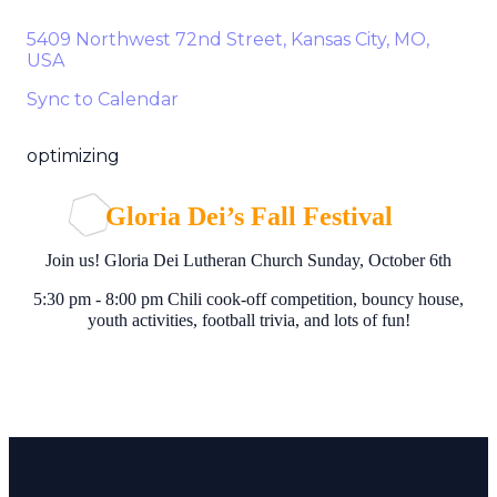
5409 Northwest 72nd Street, Kansas City, MO,
USA
Sync to Calendar
optimizing
Gloria Dei’s Fall Festival
Join us! Gloria Dei Lutheran Church Sunday, October 6th
5:30 pm - 8:00 pm Chili cook-off competition, bouncy house,
youth activities, football trivia, and lots of fun!