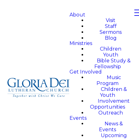
About
Visit
Staff
Sermons
Blog
Ministries
Children
Youth
Bible Study &
Fellowship
Get Involved
Music
Program
Children &
Youth
Involvement
Opportunities
Outreach
Events
News &
Events
Upcoming